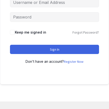
Courses
Dashboard
Keep me signed in
Forgot Password?
Homepage
Instructor Registration
Sign In
My account
Don't have an account?
Register Now
Privacy Policy
Refund and Returns Policy
SEO Quiz